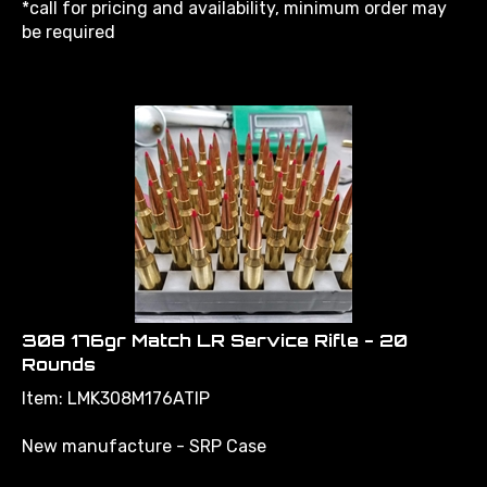
be required
308 176gr Match LR Service Rifle - 20
Rounds
Item: LMK308M176ATIP
New manufacture - SRP Case
176gr Hornady A TIP