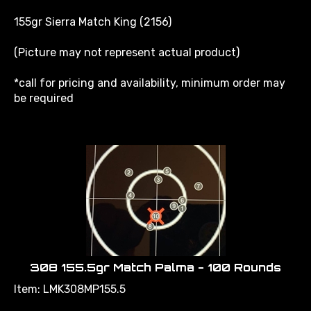
155gr Sierra Match King (2156)
(Picture may not represent actual product)
*call for pricing and availability, minimum order may
be required
308 155.5gr Match Palma - 100 Rounds
Item: LMK308MP155.5