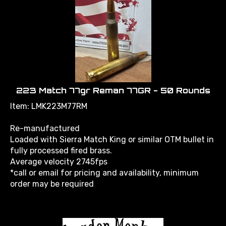
223 Match 77gr Reman 77GR - 50 Rounds
Item: LMK223M77RM
Re-manufactured
Loaded with Sierra Match King or similar OTM bullet in
fully processed fired brass.
Average velocity 2745fps
*call or email for pricing and availability, minimum
order may be required