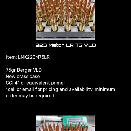
223 Match LR 75 VLD
Item: LMK223M75LR
75gr Berger VLD
New brass case
CCI 41 or equivalent primer
*call or email for pricing and availability, minimum
order may be required