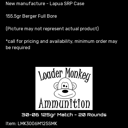
New manufacture - Lapua SRP Case
155.5gr Berger Full Bore
(Picture may not represent actual product)
*call for pricing and availability, minimum order may
be required
30-06 125gr Match - 20 Rounds
Item: LMK3006M125SMK