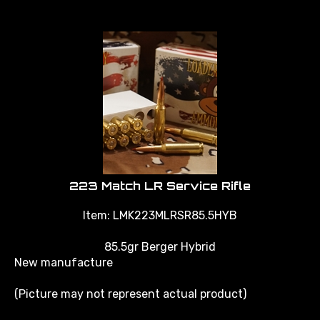
223 Match LR Service Rifle
Item:
LMK223MLRSR85.5HYB
85.5gr Berger Hybrid
New manufacture
(Picture may not represent actual product)
*call or email for pricing and availability, minimum