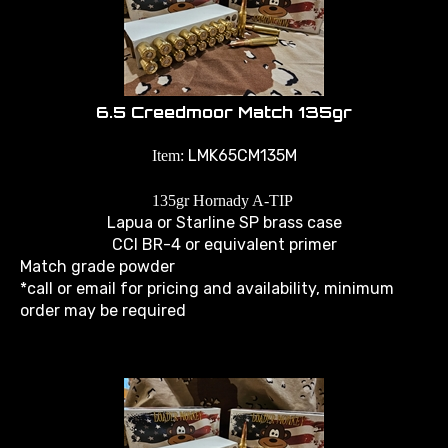
6.5 Creedmoor Match 135gr
LMK65CM135M
Item:
135gr Hornady A-TIP
Lapua or Starline SP brass case
CCI BR-4 or equivalent primer
Match grade powder
*call or email for pricing and availability, minimum
order may be required