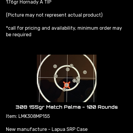
(Picture may not represent actual product)
*call for pricing and availability, minimum order may
be required
308 155gr Match Palma - 100 Rounds
Item: LMK308MP155
New manufacture - Lapua SRP Case