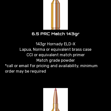
6.5 PRC Match 143gr
143gr Hornady ELD-X
Lapua, Norma or equivalent brass case
CCI or equivalent match primer
Match grade powder
*call or email for pricing and availability, minimum
order may be required