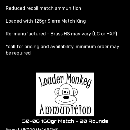
Reduced recoil match ammunition
Loaded with 125gr Sierra Match King
Re-manufactured - Brass HS may vary (LC or HXP)
*call for pricing and availability, minimum order may
be required
30-06 168gr Match - 20 Rounds
Item: LMK3006M168SMK