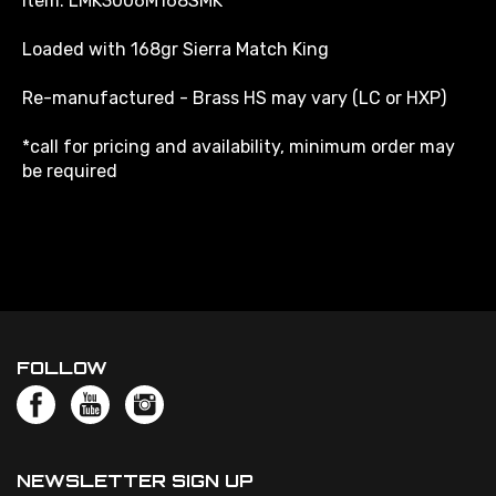
Loaded with 168gr Sierra Match King
Re-manufactured - Brass HS may vary (LC or HXP)
*call for pricing and availability, minimum order may
be required
FOLLOW
NEWSLETTER SIGN UP