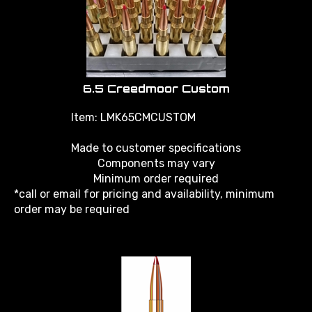
6.5 Creedmoor Custom
Item: LMK65CMCUSTOM
Made to customer specifications
Components may vary
Minimum order required
*call or email for pricing and availability, minimum
order may be required