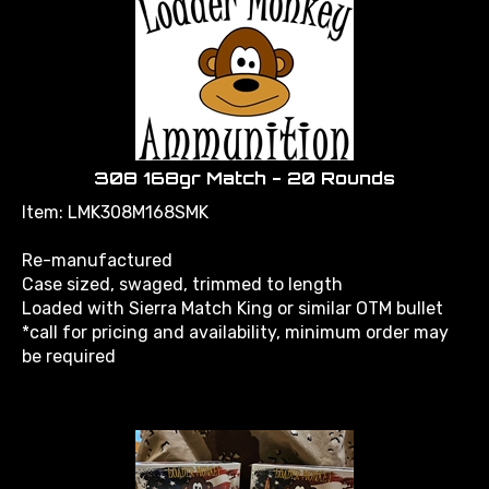
308 168gr Match - 20 Rounds
Item: LMK308M168SMK
Re-manufactured
Case sized, swaged, trimmed to length
Loaded with Sierra Match King or similar OTM bullet
*call for pricing and availability, minimum order may
be required