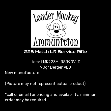
223 Match LR Service Rifle
Item: LMK223MLRSR90VLD
90gr Berger VLD
New manufacture
(Picture may not represent actual product)
*call or email for pricing and availability, minimum
order may be required