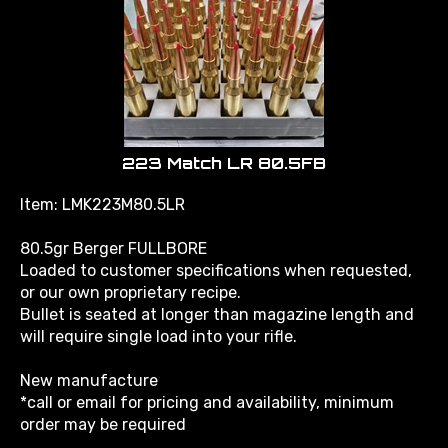
223 Match LR 80.5FB
Item: LMK223M80.5LR
80.5gr Berger FULLBORE
Loaded to customer specifications when requested,
or our own proprietary recipe.
Bullet is seated at longer than magazine length and
will require single load into your rifle.
New manufacture
*call or email for pricing and availability, minimum
order may be required