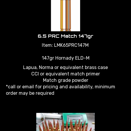
6.5 PRC Match 147gr
Item: LMK65PRC147M
147gr Hornady ELD-M
Lapua, Norma or equivalent brass case
CCI or equivalent match primer
Match grade powder
*call or email for pricing and availability, minimum
order may be required