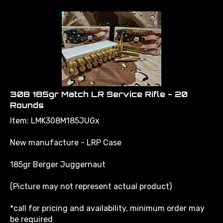
308 185gr Match LR Service Rifle - 20
Rounds
Item: LMK308M185JUGx
New manufacture - LRP Case
185gr Berger Juggernaut
(Picture may not represent actual product)
*call for pricing and availability, minimum order may
be required