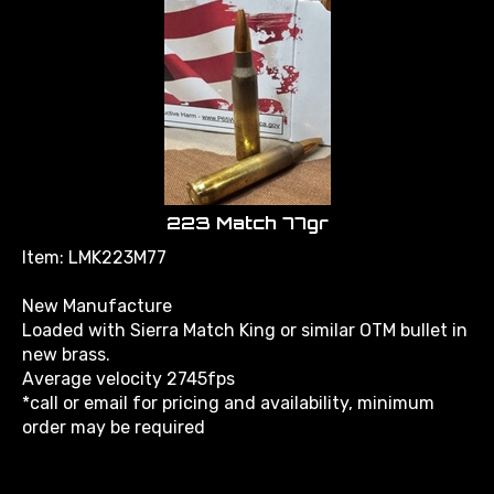
223 Match 77gr
Item: LMK223M77
New Manufacture
Loaded with Sierra Match King or similar OTM bullet in
new brass.
Average velocity 2745fps
*call or email for pricing and availability, minimum
order may be required