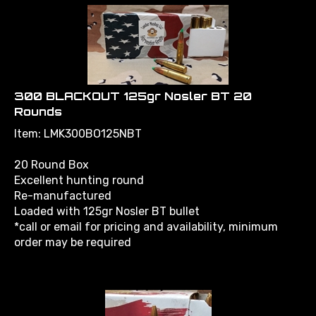
300 BLACKOUT 125gr Nosler BT 20
Rounds
Item: LMK300BO125NBT
20 Round Box
Excellent hunting round
Re-manufactured
Loaded with 125gr Nosler BT bullet
*call or email for pricing and availability, minimum
order may be required