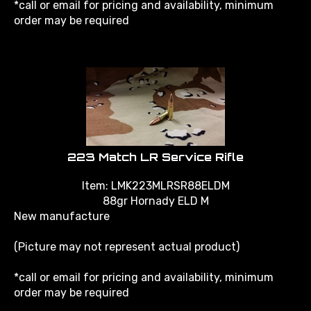
order may be required
223 Match LR Service Rifle
Item: LMK223MLRSR88ELDM
88gr Hornady ELD M
New manufacture
(Picture may not represent actual product)
*call or email for pricing and availability, minimum
order may be required