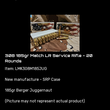
308 185gr Match LR Service Rifle - 20
Rounds
Item: LMK308M185JUG
New manufacture - SRP Case
185gr Berger Juggernaut
(Picture may not represent actual product)
*call for pricing and availability, minimum order may