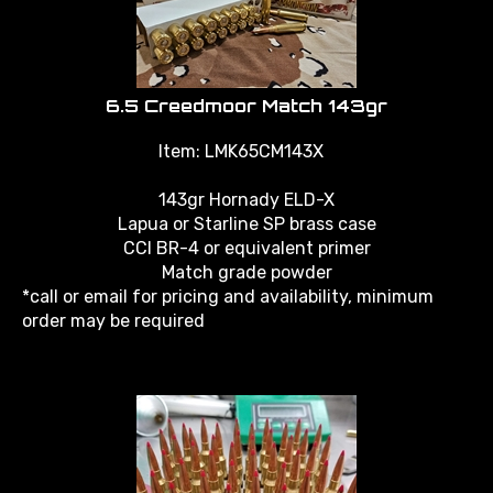
6.5 Creedmoor Match 143gr
Item: LMK65CM143X
143gr Hornady ELD-X
Lapua or Starline SP brass case
CCI BR-4 or equivalent primer
Match grade powder
*call or email for pricing and availability, minimum
order may be required