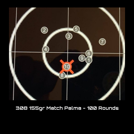
308 155gr Match Palma - 100 Rounds
Share your knowledge of this product.
Be the first to