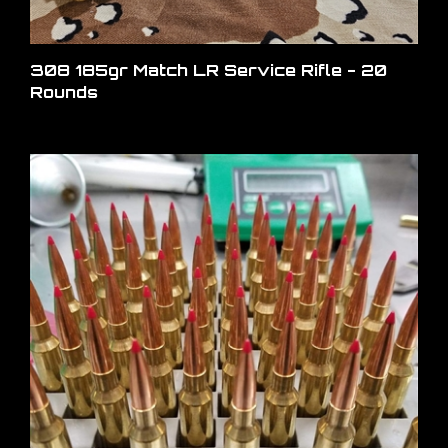
308 185gr Match LR Service Rifle - 20
Rounds