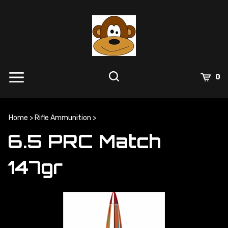
Skip
to
content
0
Home
>
Rifle Ammunition
>
6.5 PRC Match
147gr