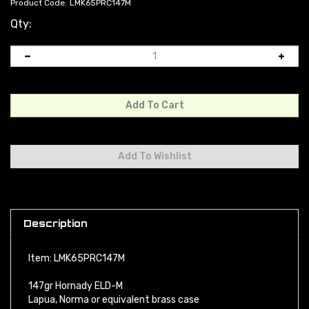
Product Code:
LMK65PRC147M
Qty:
Description
Item: LMK65PRC147M
147gr Hornady ELD-M
Lapua, Norma or equivalent brass case
CCI or equivalent match primer