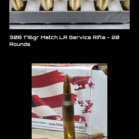
308 176gr Match LR Service Rifle - 20
Rounds