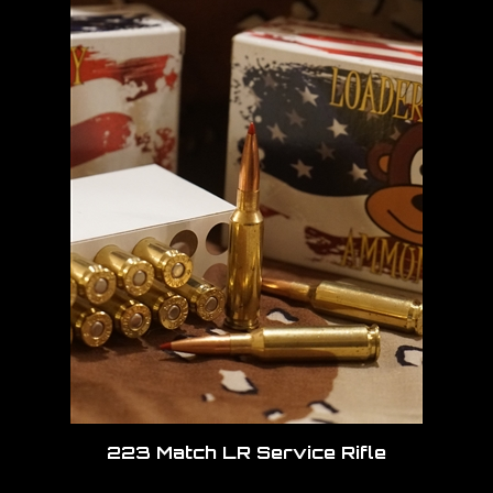
223 Match LR Service Rifle