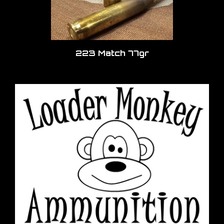
223 Match 77gr