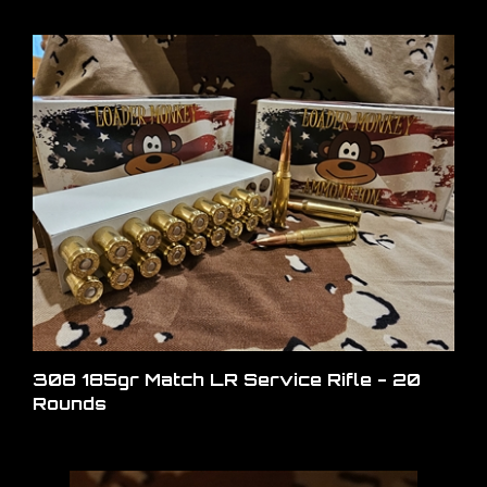
308 185gr Match LR Service Rifle - 20
Rounds