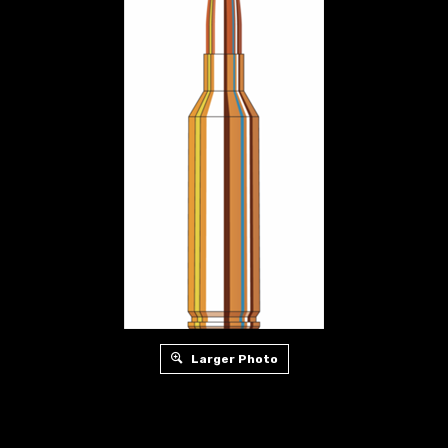
Larger Photo