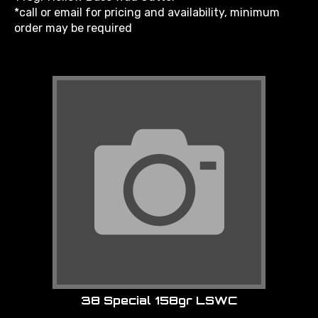
*call or email for pricing and availability, minimum
order may be required
38 Special 158gr LSWC
Item: LMK38SPL158LSWC