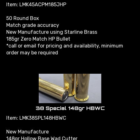
Item: LMK45ACPM185JHP
50 Round Box
Match grade accuracy
New Manufacture using Starline Brass
185gr Zero Match HP Bullet
*call or email for pricing and availability, minimum
order may be required
38 Special 148gr HBWC
Item: LMK38SPL148HBWC
New Manufacture
148gr Hollow Base Wad Cutter