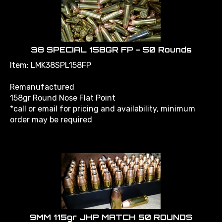
38 SPECIAL 158GR FP - 50 Rounds
Item: LMK38SPL158FP
Remanufactured
158gr Round Nose Flat Point
*call or email for pricing and availability, minimum
order may be required
9MM 115gr JHP MATCH 50 ROUNDS