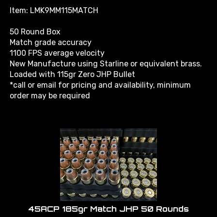
Item: LMK9MM115MATCH
50 Round Box
Match grade accuracy
1100 FPS average velocity
New Manufacture using Starline or equivalent brass.
Loaded with 115gr Zero JHP Bullet
*call or email for pricing and availability, minimum
order may be required
45ACP 185gr Match JHP 50 Rounds