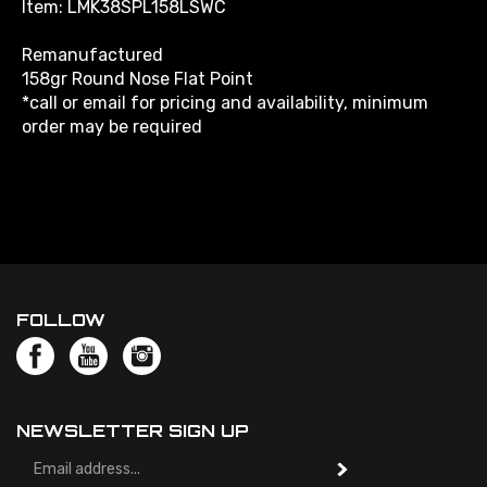
Remanufactured
158gr Round Nose Flat Point
*call or email for pricing and availability, minimum
order may be required
FOLLOW
NEWSLETTER SIGN UP
Email
Address