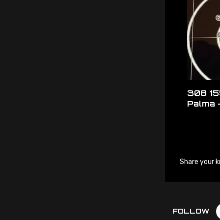
308 15
Palma 
Share your k
FOLLOW