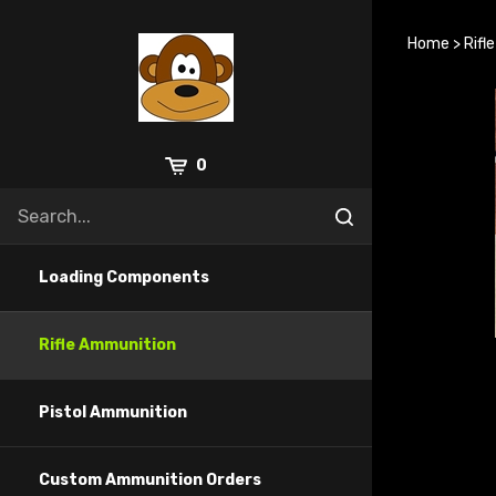
Skip
to
Home
>
Rifl
content
0
Loading Components
Rifle Ammunition
Pistol Ammunition
Custom Ammunition Orders