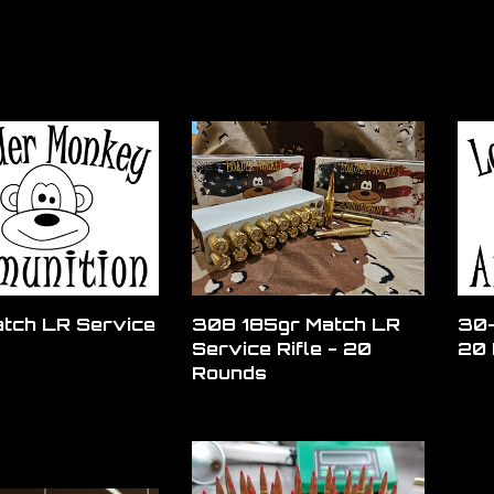
tch LR Service
308 185gr Match LR
30-
Service Rifle - 20
20 
Rounds