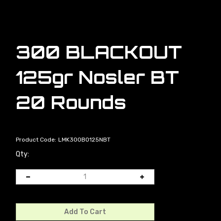
300 BLACKOUT
125gr Nosler BT
20 Rounds
Product Code:
LMK300BO125NBT
Qty: