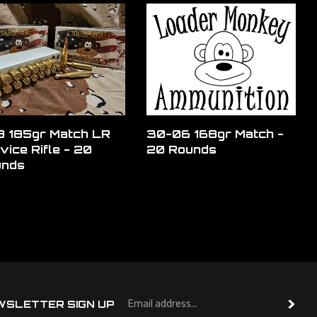
 185gr Match LR
30-06 168gr Match -
vice Rifle - 20
20 Rounds
unds
Em
WSLETTER SIGN UP
A