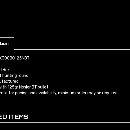
tion
MK300BO125NBT
d Box
t hunting round
factured
ith 125gr Nosler BT bullet
 email for pricing and availability, minimum order may be required
ED ITEMS