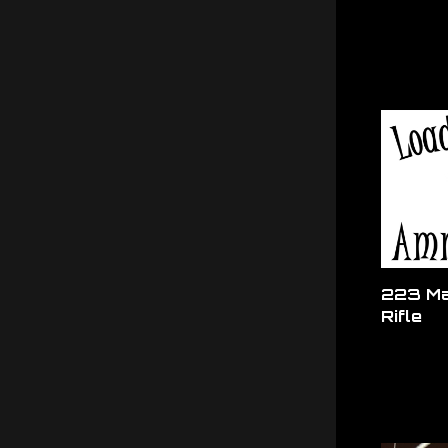
223 Ma
Rifle