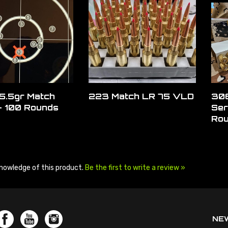
5.5gr Match
223 Match LR 75 VLD
308
- 100 Rounds
Ser
Ro
nowledge of this product.
Be the first to write a review »
NE