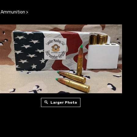
e Ammunition
>
Larger Photo