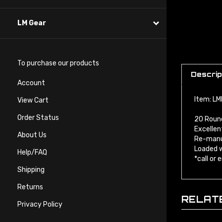
LM Gear
To purchase our products
Descrip
Account
Item: L
View Cart
20 Roun
Order Status
Excellen
Re-manu
About Us
Loaded w
*call or
Help/FAQ
Shipping
Returns
RELAT
Privacy Policy