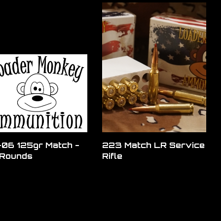
06 125gr Match -
223 Match LR Service
Rounds
Rifle