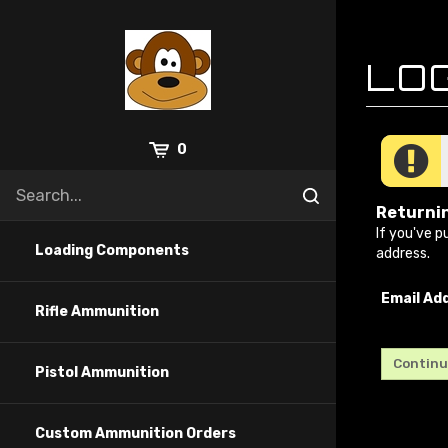
Skip
to
content
0
Returni
If you've p
Loading Components
address.
Email Ad
Rifle Ammunition
Pistol Ammunition
Custom Ammunition Orders