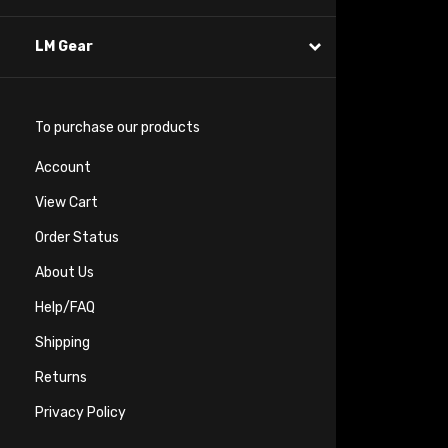
LM Gear
To purchase our products
Account
View Cart
Order Status
About Us
Help/FAQ
Shipping
Returns
Privacy Policy