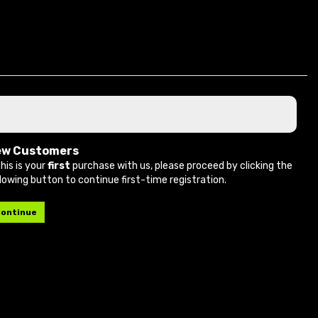
ew Customers
this is your
first
purchase with us, please proceed by clicking the
llowing button to continue first-time registration.
ontinue