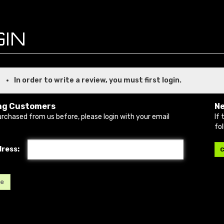
In order to write a review, you must first login.
ng Customers
N
urchased from us before, please login with your email
If 
fo
dress:
C