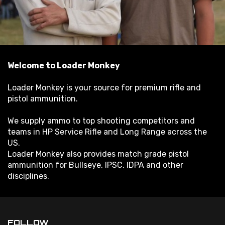
Welcome to Loader Monkey
Loader Monkey is your source for premium rifle and
pistol ammunition.
We supply ammo to top shooting competitors and
teams in HP Service Rifle and Long Range across the
US.
Loader Monkey also provides match grade pistol
ammunition for Bullseye, IPSC, IDPA and other
disciplines.
FOLLOW